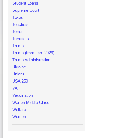
Student Loans
Supreme Court
Taxes
Teachers
Terror
Terrorists
Trump
Trump (from Jan. 2026)
Trump Administration
Ukraine
Unions
USA 250
VA
Vaccination
War on Middle Class
Welfare
Women