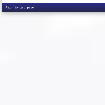
Return to top of page