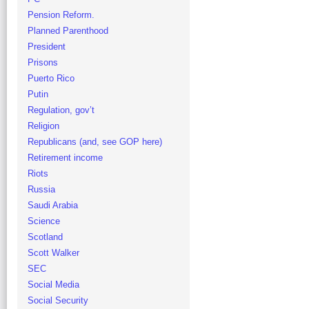
Pension Reform.
Planned Parenthood
President
Prisons
Puerto Rico
Putin
Regulation, gov’t
Religion
Republicans (and, see GOP here)
Retirement income
Riots
Russia
Saudi Arabia
Science
Scotland
Scott Walker
SEC
Social Media
Social Security