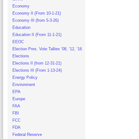
Economy
Economy II (From 10-1-21)
Economy III (from 5-3-26)
Education
Education II (From 11-1-21)
EEOC
Election Pres. Vote Tallies ’08, ’12, ’16
Elections
Elections II (from 12-31-21)
Elections III (From 1-13-24)
Energy Policy
Environment
EPA
Europe
FAA
FBI
FCC
FDA
Federal Reserve