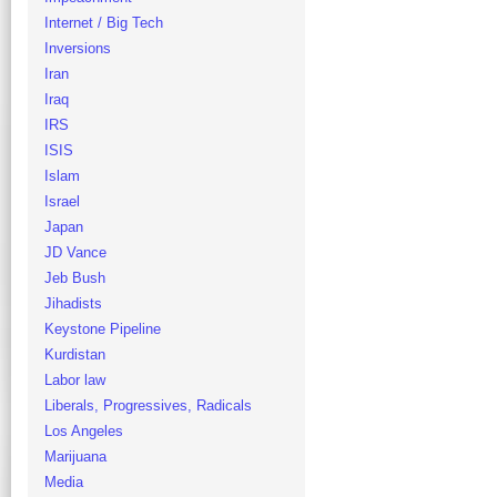
Internet / Big Tech
Inversions
Iran
Iraq
IRS
ISIS
Islam
Israel
Japan
JD Vance
Jeb Bush
Jihadists
Keystone Pipeline
Kurdistan
Labor law
Liberals, Progressives, Radicals
Los Angeles
Marijuana
Media