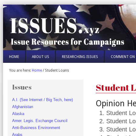
HOME
ABOUT US
RESEARCHING ISSUES
COMMENT ON 
You are here:
Home
/
Student Loans
Student 
Issues
A.I. (See Internet / Big Tech, here)
Opinion He
Afghanistan
Student Lo
Alaska
Student Lo
Amer. Legis. Exchange Council
Anti-Business Environment
Student Lo
Arabs