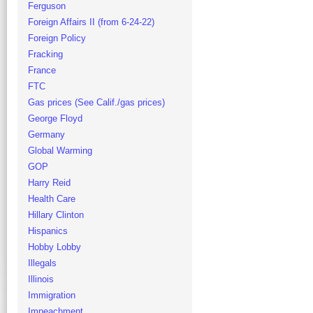
Ferguson
Foreign Affairs II (from 6-24-22)
Foreign Policy
Fracking
France
FTC
Gas prices (See Calif./gas prices)
George Floyd
Germany
Global Warming
GOP
Harry Reid
Health Care
Hillary Clinton
Hispanics
Hobby Lobby
Illegals
Illinois
Immigration
Impeachment