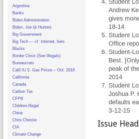
Student L
Argentina
Andrew Kell
Banks
gives money
Biden Administration
18-14
Biden, Joe (& Hunter)
Student Lo
Big Government
Big Tech — cf. Internet, here
Office repo
Blacks
Student-Lo
Border Crisis (See Illegals)
Best. [Onl
Bureaucrats
peak of th
Calif./U.S. Gas Prices – Oct. 2018
2014
California
Canada
Student Lo
Carbon Tax
Joshua P. 
CFPB
defaults ea
Children-Illegal
3-12-15
China
Chris Christie
Issue Head
CIA
Climate Change