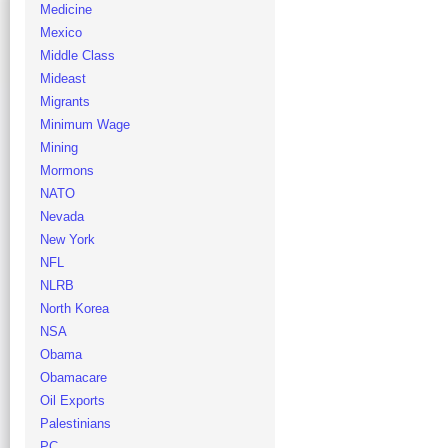
Medicine
Mexico
Middle Class
Mideast
Migrants
Minimum Wage
Mining
Mormons
NATO
Nevada
New York
NFL
NLRB
North Korea
NSA
Obama
Obamacare
Oil Exports
Palestinians
PC