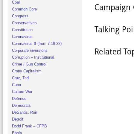
Coal
Campaign 
Common Core
Congress
Conservatives
Talking Poi
Constitution
Coronavirus
Coronavirus II (from 7-18-22)
Related To
Corporate inversions
Corruption – Institutional
Crime / Gun Control
Crony Capitalism
Cruz, Ted
Cuba
Culture War
Defense
Democrats
DeSantis, Ron
Detroit
Dodd Frank – CFPB
Ebola