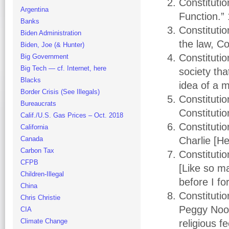
Constitutio
Argentina
Function.”
Banks
Constituti
Biden Administration
the law, C
Biden, Joe (& Hunter)
Constituti
Big Government
Big Tech — cf. Internet, here
society tha
Blacks
idea of a m
Border Crisis (See Illegals)
Constitutio
Bureaucrats
Constitutio
Calif./U.S. Gas Prices – Oct. 2018
Constituti
California
Canada
Charlie [H
Carbon Tax
Constituti
CFPB
[Like so ma
Children-Illegal
before I f
China
Constituti
Chris Christie
Peggy Noon
CIA
Climate Change
religious 