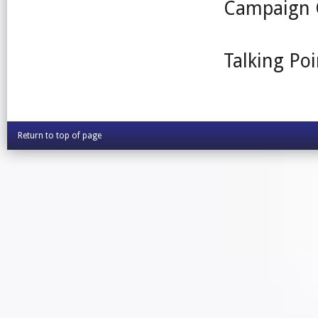
Campaign 
Talking Poi
Return to top of page