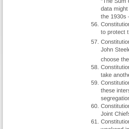
“The Sum o
data might 
the 1930s –
Constituti
to protect
Constituti
John Steel
choose the
Constituti
take anoth
Constituti
these inter
segregatio
Constitutio
Joint Chie
Constitut