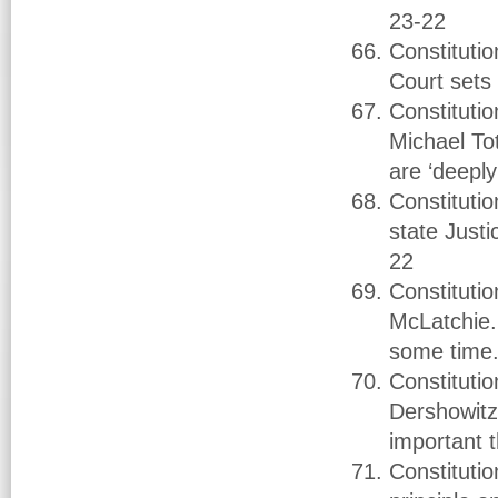
23-22
Constituti
Court sets 
Constituti
Michael To
are ‘deeply
Constituti
state Just
22
Constituti
McLatchie.
some time
Constituti
Dershowitz.
important 
Constituti