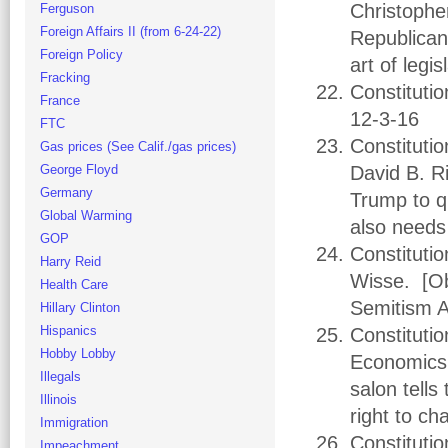
Christophe
Ferguson
Foreign Affairs II (from 6-24-22)
Republican
Foreign Policy
art of legi
Fracking
Constituti
France
12-3-16
FTC
Constituti
Gas prices (See Calif./gas prices)
George Floyd
David B. Ri
Germany
Trump to q
Global Warming
also needs
GOP
Constituti
Harry Reid
Wisse. [Oba
Health Care
Semitism A
Hillary Clinton
Hispanics
Constitutio
Hobby Lobby
Economics.
Illegals
salon tell
Illinois
right to ch
Immigration
Constitutio
Impeachment