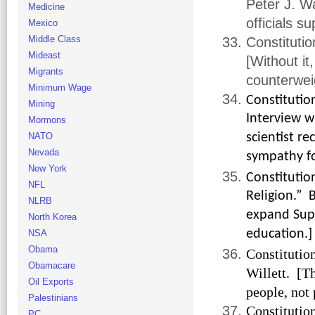
Peter J. Wa
Medicine
officials s
Mexico
Middle Class
Constitutio
Mideast
[Without i
Migrants
counterweig
Minimum Wage
Constituti
Mining
Interview wi
Mormons
NATO
scientist re
Nevada
sympathy fo
New York
Constitutio
NFL
Religion.” 
NLRB
expand Supr
North Korea
education.]
NSA
Obama
Constitutio
Obamacare
Willett. [T
Oil Exports
people, not
Palestinians
Constitutio
PC