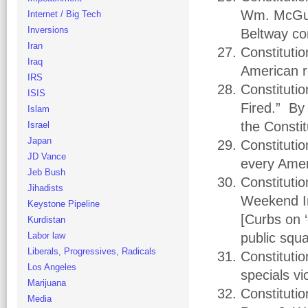
Wm. McGurn
Internet / Big Tech
Inversions
Beltway co
Iran
Constituti
Iraq
American r
IRS
Constitutio
ISIS
Fired.” By 
Islam
the Constit
Israel
Japan
Constitutio
JD Vance
every Amer
Jeb Bush
Constituti
Jihadists
Weekend In
Keystone Pipeline
[Curbs on 
Kurdistan
Labor law
public squ
Liberals, Progressives, Radicals
Constitutio
Los Angeles
specials v
Marijuana
Constituti
Media