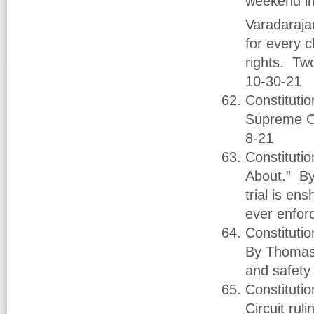
weekend in
Varadaraja
for every c
rights. Two
10-30-21
Constituti
Supreme Co
8-21
Constituti
About.” By 
trial is ens
ever enfor
Constituti
By Thomas B
and safety
Constitutio
Circuit ru