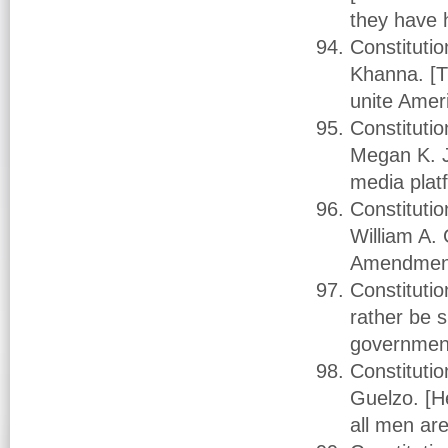
they have 
Constituti
Khanna. [Th
unite Amer
Constituti
Megan K. J
media plat
Constitutio
William A. 
Amendment 
Constituti
rather be 
governmen
Constitutio
Guelzo. [He
all men ar