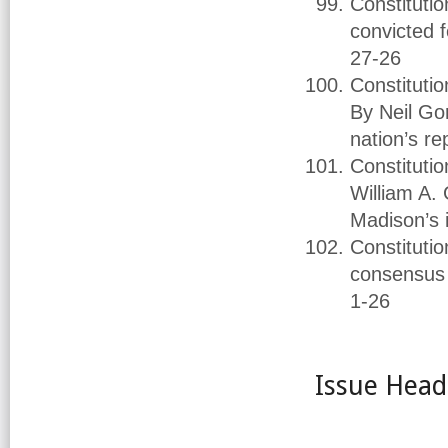
Constituti
convicted 
27-26
Constituti
By Neil Go
nation’s re
Constitutio
William A.
Madison’s 
Constitutio
consensus 
1-26
Issue Head