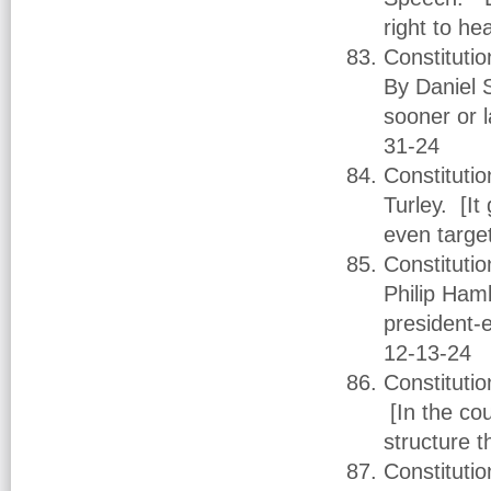
right to he
Constituti
By Daniel 
sooner or 
31-24
Constituti
Turley. [I
even targe
Constituti
Philip Ham
president-
12-13-24
Constitutio
[In the co
structure t
Constituti