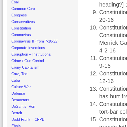
Coal
heading?] 
Common Core
Constituti
Congress
20-16
Conservatives
Constituti
Constitution
Constituti
Coronavirus
Coronavirus II (from 7-18-22)
Merrick Gar
Corporate inversions
4-2-16
Corruption – Institutional
Constituti
Crime / Gun Control
9-16
Crony Capitalism
Constitutio
Cruz, Ted
12-16
Cuba
Culture War
Constituti
Defense
has hurt f
Democrats
Constitutio
DeSantis, Ron
tort-bar co
Detroit
Constituti
Dodd Frank – CFPB
Ebola