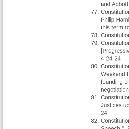
and Abbott 
Constituti
Philip Ham
this term 
Constitut
Constituti
[Progressi
4-24-24
Constituti
Weekend In
founding c
negotiatio
Constituti
Justices u
24
Constituti
Speech.” B