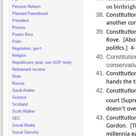
on birthrigh
Pension Reform.
Planned Parenthood
Constitutio
President
another con
Prisons
Constitutio
Puerto Rico
Rove. [Abol
Putin
politics.] 4
Regulation, gov’t
Religion
Constituti
Republicans (and, see GOP here)
conservativ
Retirement income
Constitutio
Riots
hands the t
Russia
Saudi Arabia
Constitutio
Science
court (Supr
Scotland
doesn’t over
Scott Walker
Constitutio
SEC
Gordon. [Th
Social Media
Social Security
millennia ea