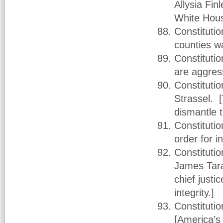
Allysia Fin
White Hous
Constitutio
counties w
Constitutio
are aggres
Constituti
Strassel. [
dismantle 
Constituti
order for 
Constituti
James Tara
chief justi
integrity.]
Constituti
[America’s 