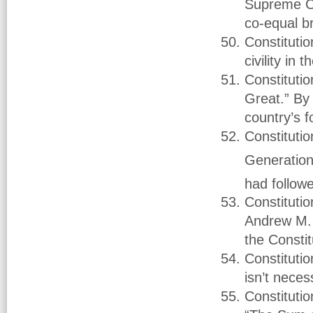
Supreme Co
co-equal b
Constituti
civility in
Constituti
Great.” By 
country’s 
Constitutio
Generations
had followe
Constituti
Andrew M. 
the Constit
Constituti
isn’t nece
Constituti