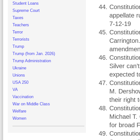
Student Loans
Constituti
Supreme Court
appellate r
Taxes
7-12-19
Teachers
Constituti
Terror
Terrorists
Carrington.
Trump
amendments
Trump (from Jan. 2026)
Constitutio
Trump Administration
Silver can
Ukraine
expected t
Unions
Constitutio
USA 250
VA
M. Dershow
Vaccination
their right
War on Middle Class
Constituti
Welfare
Michael T. 
Women
for broad 
Constituti