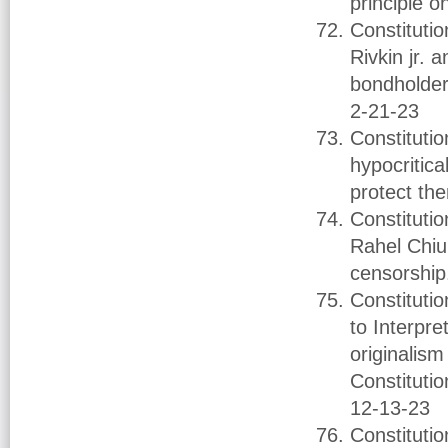
principle o
Constituti
Rivkin jr. 
bondholders
2-21-23
Constituti
hypocritica
protect th
Constituti
Rahel Chiu
censorship
Constituti
to Interpr
originalis
Constituti
12-13-23
Constituti