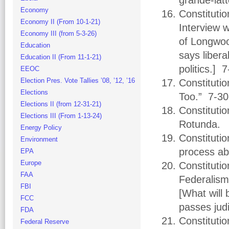
grande-lat
Economy
Constituti
Economy II (From 10-1-21)
Interview 
Economy III (from 5-3-26)
of Longwood
Education
says libera
Education II (From 11-1-21)
politics.] 
EEOC
Election Pres. Vote Tallies ’08, ’12, ’16
Constituti
Elections
Too.” 7-30
Elections II (from 12-31-21)
Constituti
Elections III (From 1-13-24)
Rotunda. 
Energy Policy
Constitutio
Environment
process abu
EPA
Europe
Constitutio
FAA
Federalism
FBI
[What will 
FCC
passes jud
FDA
Constituti
Federal Reserve