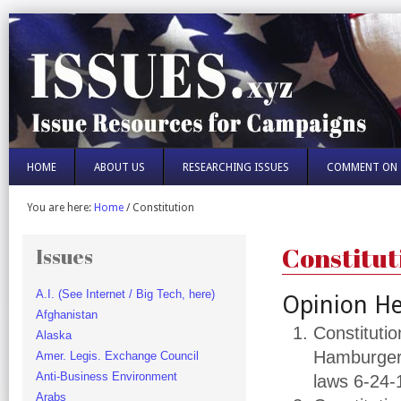
HOME
ABOUT US
RESEARCHING ISSUES
COMMENT ON 
You are here:
Home
/
Constitution
Constitut
Issues
A.I. (See Internet / Big Tech, here)
Opinion He
Afghanistan
Constitutio
Alaska
Hamburger 
Amer. Legis. Exchange Council
Anti-Business Environment
laws 6-24-
Arabs