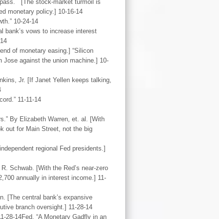
pass. [The stock-market turmoil is
ed monetary policy.] 10-16-14
wth.” 10-24-14
l bank’s vows to increase interest
-14
end of monetary easing.] “Silicon
n Jose against the union machine.] 10-
ns, Jr. [If Janet Yellen keeps talking,
4
ord.” 11-11-14
.” By Elizabeth Warren, et. al. [With
 out for Main Street, not the big
 independent regional Fed presidents.]
 R. Schwab. [With the Red’s near-zero
700 annually in interest income.] 11-
n. [The central bank’s expansive
utive branch oversight.] 11-28-14
1-28-14Fed. “A Monetary Gadfly in an