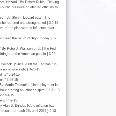
oral Hazard.” By Robert Rubin. [Relying
public pressure on elected officials to
nic.” By Glenn Hubbard et.al. [The
o be restored and strengthened.] 3-2-15
rs of the plan want is influence over
 mean the return of ‘tight money.’] 3-
 By Peter J. Wallison et.al. [The Fed
ting it to the American people.] 3-20-
. Pollock. [Since 2008 the Fed has run
ssional oversight.] 3-23-15
 it?” 3-24-15
nk.” 3-26-15
By Martin Feldstein. [Unemployment is
out starting an inflation spiral.] 3-31-15
t? 4-1-15
nt.” 4-9-15
 Alan S. Blinder. [Core inflation has
recast to reach 2% until 2017.] 4-13-