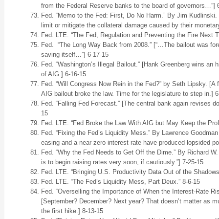
from the Federal Reserve banks to the board of governors…”] 
Fed. “Memo to the Fed: First, Do No Harm.” By Jim Kudlinski. [
limit or mitigate the collateral damage caused by their monetary
Fed. LTE. “The Fed, Regulation and Preventing the Fire Next T
Fed. “The Long Way Back from 2008.” [“…The bailout was foremo
saving itself…”] 6-17-15
Fed. “Washington’s Illegal Bailout.” [Hank Greenberg wins an hi
of AIG.] 6-16-15
Fed. “Will Congress Now Rein in the Fed?” by Seth Lipsky. [A 
AIG bailout broke the law. Time for the legislature to step in.] 
Fed. “Falling Fed Forecast.” [The central bank again revises do
15
Fed. LTE. “Fed Broke the Law With AIG but May Keep the Profi
Fed. “Fixing the Fed’s Liquidity Mess.” By Lawrence Goodman 
easing and a near-zero interest rate have produced lopsided posi
Fed. “Why the Fed Needs to Get Off the Dime.” By Richard W. 
is to begin raising rates very soon, if cautiously.”] 7-25-15
Fed. LTE. “Bringing U.S. Productivity Data Out of the Shadows
Fed. LTE. “The Fed’s Liquidity Mess, Part Deux.” 8-6-15
Fed. “Overselling the Importance of When the Interest-Rate Ris
[September? December? Next year? That doesn’t matter as muc
the first hike.] 8-13-15