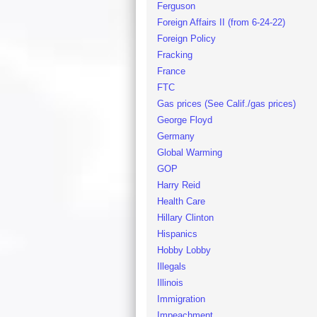
Ferguson
Foreign Affairs II (from 6-24-22)
Foreign Policy
Fracking
France
FTC
Gas prices (See Calif./gas prices)
George Floyd
Germany
Global Warming
GOP
Harry Reid
Health Care
Hillary Clinton
Hispanics
Hobby Lobby
Illegals
Illinois
Immigration
Impeachment