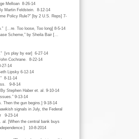
ge Melloan 8-26-14
y Martin Feldstein. 8-12-14
e Policy Rule?” [by 2 U.S. Reps] 7-
” […re. Too loose, Too long] 8-5-14
ase Scheme,” by Sheila Bair […
” [vs play by ear] 6-27-14
John Cochrane. 8-22-14
8-27-14
eth Lipsky 6-12-14
” 8-11-14
ass. 9-8-14
By Stephen Haber et. al. 9-10-14
ssues.” 9-13-14
s. Then the gun begins.] 9-18-14
awkish signals in July, the Federal
er 9-23-14
. al. [When the central bank buys
t independence.] 10-8-2014