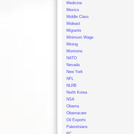
Medicine
Mexico
Middle Class
Mideast
Migrants
Minimum Wage
Mining
Mormons
NATO
Nevada
New York
NFL
NLRB
North Korea
NSA
Obama
Obamacare
Oil Exports
Palestinians
PC