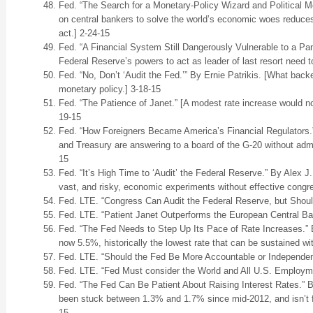
Fed. “The Search for a Monetary-Policy Wizard and Political M
on central bankers to solve the world’s economic woes reduces 
act.] 2-24-15
Fed. “A Financial System Still Dangerously Vulnerable to a Pa
Federal Reserve’s powers to act as leader of last resort need t
Fed. “No, Don’t ‘Audit the Fed.’” By Ernie Patrikis. [What backe
monetary policy.] 3-18-15
Fed. “The Patience of Janet.” [A modest rate increase would not
19-15
Fed. “How Foreigners Became America’s Financial Regulators.”
and Treasury are answering to a board of the G-20 without admit
15
Fed. “It’s High Time to ‘Audit’ the Federal Reserve.” By Alex J
vast, and risky, economic experiments without effective congre
Fed. LTE. “Congress Can Audit the Federal Reserve, but Should
Fed. LTE. “Patient Janet Outperforms the European Central Ba
Fed. “The Fed Needs to Step Up Its Pace of Rate Increases.” 
now 5.5%, historically the lowest rate that can be sustained with
Fed. LTE. “Should the Fed Be More Accountable or Independen
Fed. LTE. “Fed Must consider the World and All U.S. Employme
Fed. “The Fed Can Be Patient About Raising Interest Rates.” By
been stuck between 1.3% and 1.7% since mid-2012, and isn’t fo
15