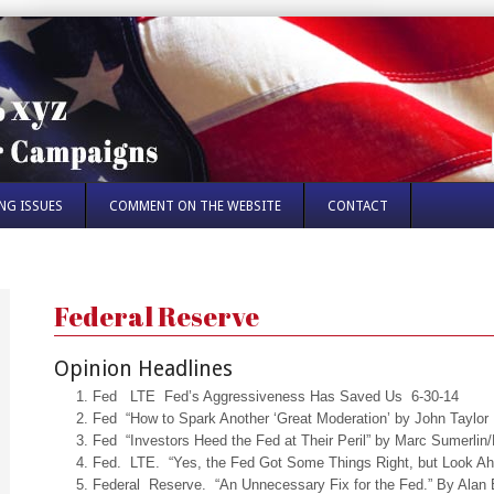
NG ISSUES
COMMENT ON THE WEBSITE
CONTACT
Federal Reserve
Opinion Headlines
Fed LTE Fed’s Aggressiveness Has Saved Us 6-30-14
Fed “How to Spark Another ‘Great Moderation’ by John Taylor
Fed “Investors Heed the Fed at Their Peril” by Marc Sumerlin
Fed. LTE. “Yes, the Fed Got Some Things Right, but Look Ah
Federal Reserve. “An Unnecessary Fix for the Fed.” By Alan 