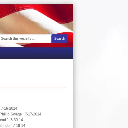
 7-16-2014
/Phillip Swagel 7-17-2014
ead.” 8-30-14
Blinder 7-18-14