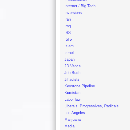
Internet / Big Tech
Inversions
Iran
Iraq
IRS
ISIS
Islam
Israel
Japan
JD Vance
Jeb Bush
Jihadists
Keystone Pipeline
Kurdistan
Labor law
Liberals, Progressives, Radicals
Los Angeles
Marijuana
Media