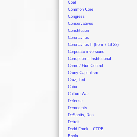
Coal
Common Core
Congress
Conservatives
Constitution
Coronavirus
Coronavirus II (from 7-18-22)
Corporate inversions
Corruption – Institutional
Crime / Gun Control
Crony Capitalism
Cruz, Ted
Cuba
Culture War
Defense
Democrats
DeSantis, Ron
Detroit
Dodd Frank – CFPB
Ebola