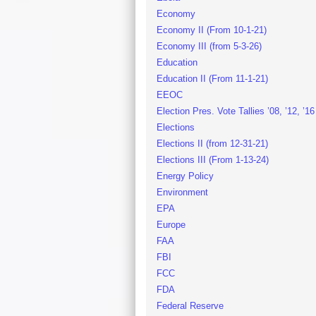
Economy
Economy II (From 10-1-21)
Economy III (from 5-3-26)
Education
Education II (From 11-1-21)
EEOC
Election Pres. Vote Tallies ’08, ’12, ’16
Elections
Elections II (from 12-31-21)
Elections III (From 1-13-24)
Energy Policy
Environment
EPA
Europe
FAA
FBI
FCC
FDA
Federal Reserve