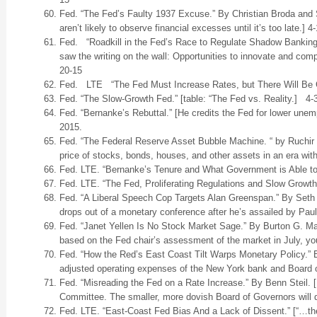
Fed. “The Fed’s Faulty 1937 Excuse.” By Christian Broda and 
aren’t likely to observe financial excesses until it’s too late.] 4
Fed. “Roadkill in the Fed’s Race to Regulate Shadow Banking.
saw the writing on the wall: Opportunities to innovate and com
20-15
Fed. LTE “The Fed Must Increase Rates, but There Will Be C
Fed. “The Slow-Growth Fed.” [table: “The Fed vs. Reality.] 4-
Fed. “Bernanke’s Rebuttal.” [He credits the Fed for lower une
2015.
Fed. “The Federal Reserve Asset Bubble Machine. “ by Ruchir
price of stocks, bonds, houses, and other assets in an era with
Fed. LTE. “Bernanke’s Tenure and What Government is Able to
Fed. LTE. “The Fed, Proliferating Regulations and Slow Growth
Fed. “A Liberal Speech Cop Targets Alan Greenspan.” By Seth
drops out of a monetary conference after he’s assailed by Pau
Fed. “Janet Yellen Is No Stock Market Sage.” By Burton G. Malk
based on the Fed chair’s assessment of the market in July, you
Fed. “How the Red’s East Coast Tilt Warps Monetary Policy.” 
adjusted operating expenses of the New York bank and Board 
Fed. “Misreading the Fed on a Rate Increase.” By Benn Steil. 
Committee. The smaller, more dovish Board of Governors will d
Fed. LTE. “East-Coast Fed Bias And a Lack of Dissent.” [“…th