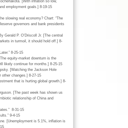
herlakota. [With inflation so low,
 and employment goals.] 8-19-15
 the slowing real economy? Chart: “The
 Reserve governors and bank presidents
y Gerald P. O’Driscoll Jr. [The central
kets in turmoil, it should hold off.] 8-
ater.” 8-25-15
[The equity-market downturn is the
ill likely continue for months.] 8-25-15
Lipsky. [Watching the Jackson Hole
or other changes.] 8-27-15
tment that is hurting global growth.] 8-
Ferguson. [The past week has shown us
biotic relationship of China and
Rates.” 8-31-15
lts.” 9-4-15
ne. [Unemployment is 5.1%, inflation is
-15