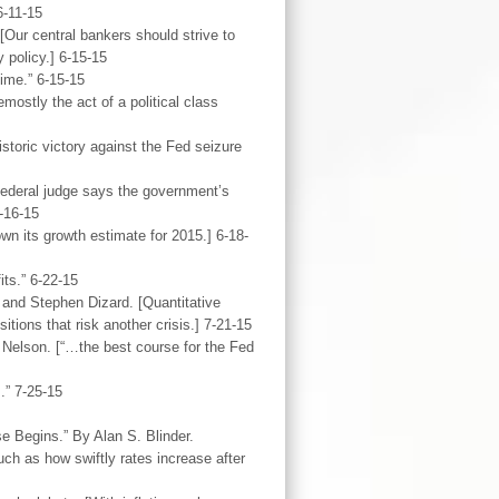
6-11-15
Our central bankers should strive to
 policy.] 6-15-15
ime.” 6-15-15
stly the act of a political class
storic victory against the Fed seizure
federal judge says the government’s
6-16-15
wn its growth estimate for 2015.] 6-18-
ts.” 6-22-15
and Stephen Dizard. [Quantitative
tions that risk another crisis.] 7-21-15
Nelson. [“…the best course for the Fed
.” 7-25-15
e Begins.” By Alan S. Blinder.
h as how swiftly rates increase after