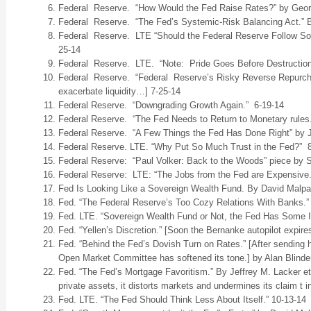
Federal Reserve. “How Would the Fed Raise Rates?” by Geor
Federal Reserve. “The Fed’s Systemic-Risk Balancing Act.” B
Federal Reserve. LTE “Should the Federal Reserve Follow Som
25-14
Federal Reserve. LTE. “Note: Pride Goes Before Destruction.
Federal Reserve. “Federal Reserve’s Risky Reverse Repurch
exacerbate liquidity…] 7-25-14
Federal Reserve. “Downgrading Growth Again.” 6-19-14
Federal Reserve. “The Fed Needs to Return to Monetary rules.
Federal Reserve. “A Few Things the Fed Has Done Right” by 
Federal Reserve. LTE. “Why Put So Much Trust in the Fed?” 
Federal Reserve: “Paul Volker: Back to the Woods” piece by S
Federal Reserve: LTE: “The Jobs from the Fed are Expensive.
Fed Is Looking Like a Sovereign Wealth Fund. By David Malp
Fed. “The Federal Reserve’s Too Cozy Relations With Banks.” 
Fed. LTE. “Sovereign Wealth Fund or Not, the Fed Has Some I
Fed. “Yellen’s Discretion.” [Soon the Bernanke autopilot expire
Fed. “Behind the Fed’s Dovish Turn on Rates.” [After sending h
Open Market Committee has softened its tone.] by Alan Blind
Fed. “The Fed’s Mortgage Favoritism.” By Jeffrey M. Lacker et
private assets, it distorts markets and undermines its claim 
Fed. LTE. “The Fed Should Think Less About Itself.” 10-13-14