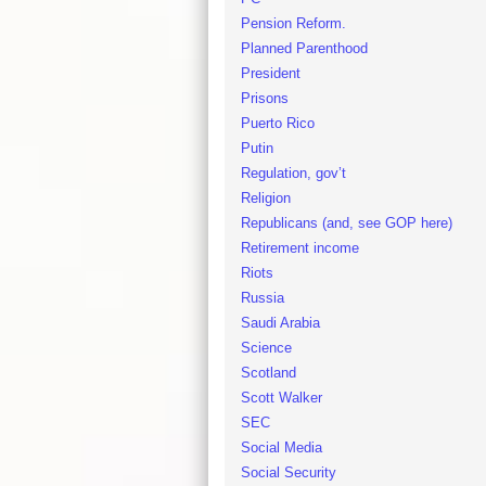
Pension Reform.
Planned Parenthood
President
Prisons
Puerto Rico
Putin
Regulation, gov’t
Religion
Republicans (and, see GOP here)
Retirement income
Riots
Russia
Saudi Arabia
Science
Scotland
Scott Walker
SEC
Social Media
Social Security