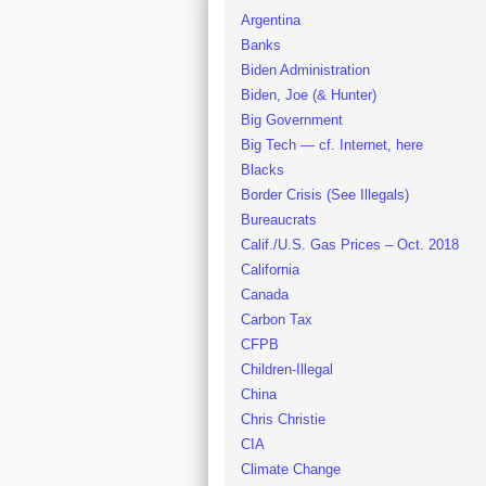
Argentina
Banks
Biden Administration
Biden, Joe (& Hunter)
Big Government
Big Tech — cf. Internet, here
Blacks
Border Crisis (See Illegals)
Bureaucrats
Calif./U.S. Gas Prices – Oct. 2018
California
Canada
Carbon Tax
CFPB
Children-Illegal
China
Chris Christie
CIA
Climate Change