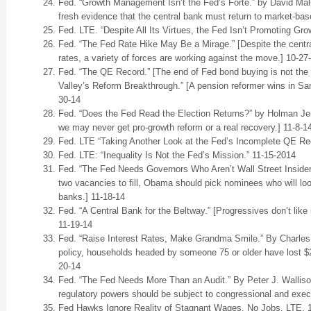
Fed. “Growth Management Isn’t the Fed’s Forte.” by David Mal
fresh evidence that the central bank must return to market-bas
Fed. LTE. “Despite All Its Virtues, the Fed Isn’t Promoting Gro
Fed. “The Fed Rate Hike May Be a Mirage.” [Despite the centra
rates, a variety of forces are working against the move.] 10-27
Fed. “The QE Record.” [The end of Fed bond buying is not the 
Valley’s Reform Breakthrough.” [A pension reformer wins in Sa
30-14
Fed. “Does the Fed Read the Election Returns?” by Holman Jenki
we may never get pro-growth reform or a real recovery.] 11-8-1
Fed. LTE “Taking Another Look at the Fed’s Incomplete QE Rec
Fed. LTE: “Inequality Is Not the Fed’s Mission.” 11-15-2014
Fed. “The Fed Needs Governors Who Aren’t Wall Street Insiders
two vacancies to fill, Obama should pick nominees who will look
banks.] 11-18-14
Fed. “A Central Bank for the Beltway.” [Progressives don’t like
11-19-14
Fed. “Raise Interest Rates, Make Grandma Smile.” By Charles
policy, households headed by someone 75 or older have lost $2,
20-14
Fed. “The Fed Needs More Than an Audit.” By Peter J. Walliso
regulatory powers should be subject to congressional and exec
Fed Hawks Ignore Reality of Stagnant Wages, No Jobs. LTE. 1