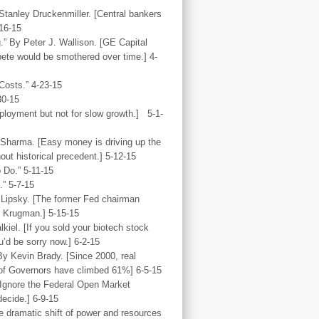
Stanley Druckenmiller. [Central bankers
-16-15
” By Peter J. Wallison. [GE Capital
pete would be smothered over time.] 4-
osts.” 4-23-15
30-15
mployment but not for slow growth.] 5-1-
 Sharma. [Easy money is driving up the
out historical precedent.] 5-12-15
 Do.” 5-11-15
.” 5-7-15
 Lipsky. [The former Fed chairman
l Krugman.] 5-15-15
iel. [If you sold your biotech stock
’d be sorry now.] 6-2-15
By Kevin Brady. [Since 2000, real
of Governors have climbed 61%] 6-5-15
[Ignore the Federal Open Market
ecide.] 6-9-15
e dramatic shift of power and resources