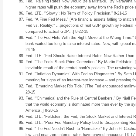
Fed. “Raising Rates Now Would Be a Mistake.” By Narayana Koc
higher rates will push the economy away from the Red’s price
Fed. LTE. “’Slowly’: No Term of Policy Precision.” 8-21-15
Fed. “A Fine Fed Mess.” [Are financial assets falling to match
Fed vs. Reality:” …projections of real GDP growth by Federal
compared to actual GDP…] 8-22-15
Fed. “The Fed Flirts With the Right Move at the Wrong Time.” B
bank waited too long to raise interest rates. Now, with global mar
24-15
Fed. LTE. “Fed Should Raise Interest Rates Now Rather Than L
Fed. “The Fed’s Stock-Price Correction.” By Martin Feldstein. 
inevitable result of the central bank’s policies. The unwinding w
Fed. “’Inflation Dynamics’ With Fed as Ringmaster.” By Seth 
meeting for signs of an interest-rate increase – and pressing f
Fed. “Emerging Market Rip Tide.” [The Fed encouraged malinves
28-15
Fed. “‘Chimerica’ and the Rule of Central Bankers.” By Niall 
that the world economy is dominated more than ever by the sym
America .] 8-28-15
Fed. LTE. “Feldstein, the Fed, the Stock Market and Interest 
Fed. LTE. “Poor Fed Monetary Policy Led to Disappointing Resu
Fed. “The Fed Needn’t Rush to ‘Normalize’” By John H. Cochra
low, and near-zero interest rates have proved innocuous.] 9-17