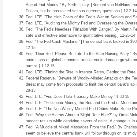
Age of Fiat Money.” By Seth Lipsky. [Bernard von NotHaus may
Dollars, but he has raised serious currency questions.] 12-2-14
Fed. LTE. “The High Costs of the Fed’s War on Seniors and S
Fed. LTE. “Auditing the Mighty Fed and Overseeing the Overse
Fed. “The Fed’s Needless Flirtation With Danger.” By Martin Fel
safe and effective alternative to quantitative easing.] 12-26-14
Fed. “The Fed Cash Machine.” [The central bank kicked in $98.7 
12-15
Fed. “Dear Red, Please Be Late To the Rate-Raising Party.” By
amid signs of global economic trouble could damage growth a
turmoil.] 1-12-15
Fed. LTE. “Timing the Rise in Interest Rates, Getting the Rate
Federal Reserve. “Beware of Woolly-Minded Attacks on the Fed.
threat may come from proposals to limit the central bank’s abilit
28-15
Fed. LTE. “Fed Does Help Treasury Make Money.” 1-30-15
Fed. LTE. “Helicopter Money, the Red and the End of Monetari
Fed. LTE. “The Non-Woolly-Minded Fed Critics Make Some Poi
Fed. “Why the Alarms About a Slight Rate Hike?” by Omid Male
modest results while depriving savers of gains. A change is in 
Fed. “A Muddle of Mixed Messages From the Fed.” By Charles W
seem to believe the central bank will follow through on its midy