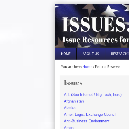
HOME
ABOUT US
RESEARCHI
You are here:
Home
/
Federal Reserve
Issues
A.I. (See Internet / Big Tech, here)
Afghanistan
Alaska
Amer. Legis. Exchange Council
Anti-Business Environment
Arabs