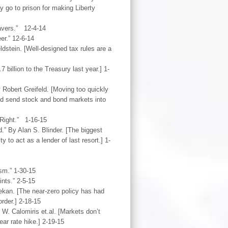
 go to prison for making Liberty
avers.” 12-4-14
er.” 12-6-14
dstein. [Well-designed tax rules are a
billion to the Treasury last year.] 1-
 Robert Greifeld. [Moving too quickly
nd send stock and bond markets into
 Right.” 1-16-15
” By Alan S. Blinder. [The biggest
y to act as a lender of last resort.] 1-
sm.” 1-30-15
nts.” 2-5-15
kan. [The near-zero policy has had
order.] 2-18-15
. Calomiris et.al. [Markets don’t
ear rate hike.] 2-19-15