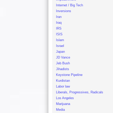
Internet / Big Tech
Inversions
Iran
Iraq
IRS
ISIS
Islam
Israel
Japan
JD Vance
Jeb Bush
Jihadists
Keystone Pipeline
Kurdistan
Labor law
Liberals, Progressives, Radicals
Los Angeles
Marijuana
Media