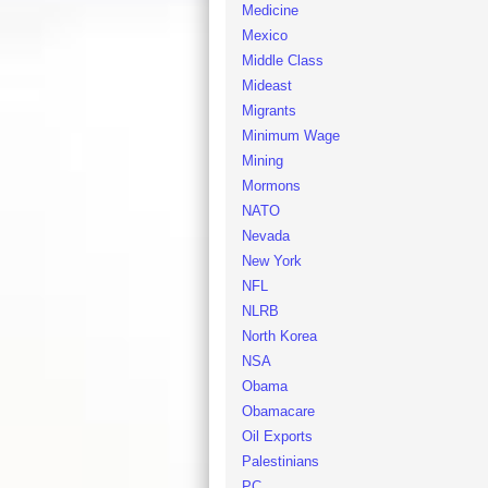
Medicine
Mexico
Middle Class
Mideast
Migrants
Minimum Wage
Mining
Mormons
NATO
Nevada
New York
NFL
NLRB
North Korea
NSA
Obama
Obamacare
Oil Exports
Palestinians
PC