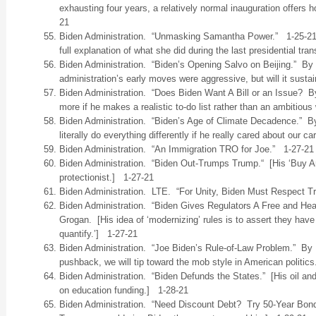
exhausting four years, a relatively normal inauguration offers 
21
Biden Administration. “Unmasking Samantha Power.” 1-25-2
full explanation of what she did during the last presidential trans
Biden Administration. “Biden’s Opening Salvo on Beijing.” By
administration’s early moves were aggressive, but will it sust
Biden Administration. “Does Biden Want A Bill or an Issue? B
more if he makes a realistic to-do list rather than an ambitious
Biden Administration. “Biden’s Age of Climate Decadence.” B
literally do everything differently if he really cared about our 
Biden Administration. “An Immigration TRO for Joe.” 1-27-21
Biden Administration. “Biden Out-Trumps Trump.“ [His ‘Buy A
protectionist.] 1-27-21
Biden Administration. LTE. “For Unity, Biden Must Respect T
Biden Administration. “Biden Gives Regulators A Free and H
Grogan. [His idea of ‘modernizing’ rules is to assert they have 
quantify.’] 1-27-21
Biden Administration. “Joe Biden’s Rule-of-Law Problem.” By D
pushback, we will tip toward the mob style in American politic
Biden Administration. “Biden Defunds the States.” [His oil and
on education funding.] 1-28-21
Biden Administration. “Need Discount Debt? Try 50-Year Bond