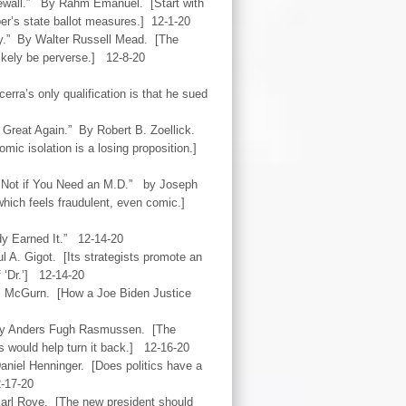
ewall.” By Rahm Emanuel. [Start with
er’s state ballot measures.] 12-1-20
y.” By Walter Russell Mead. [The
 likely be perverse.] 12-8-20
erra’s only qualification is that he sued
Great Again.” By Robert B. Zoellick.
mic isolation is a losing proposition.]
? Not if You Need an M.D.” by Joseph
 which feels fraudulent, even comic.]
ady Earned It.” 12-14-20
 A. Gigot. [Its strategists promote an
f ‘Dr.’] 12-14-20
. McGurn. [How a Joe Biden Justice
 By Anders Fugh Rasmussen. [The
es would help turn it back.] 12-16-20
aniel Henninger. [Does politics have a
2-17-20
Karl Rove. [The new president should