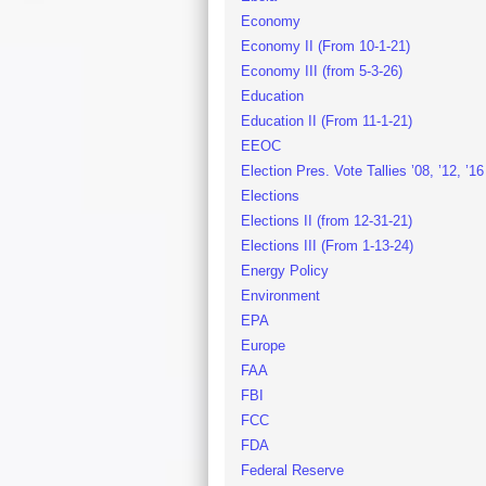
Economy
Economy II (From 10-1-21)
Economy III (from 5-3-26)
Education
Education II (From 11-1-21)
EEOC
Election Pres. Vote Tallies ’08, ’12, ’16
Elections
Elections II (from 12-31-21)
Elections III (From 1-13-24)
Energy Policy
Environment
EPA
Europe
FAA
FBI
FCC
FDA
Federal Reserve