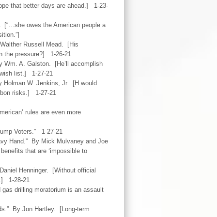
hope that better days are ahead.] 1-23-
1 [“…she owes the American people a
ition.”]
 Walther Russell Mead. [His
ain the pressure?] 1-26-21
y Wm. A. Galston. [He’ll accomplish
 wish list.] 1-27-21
y Holman W. Jenkins, Jr. [H would
carbon risks.] 1-27-21
merican’ rules are even more
rump Voters.” 1-27-21
eavy Hand.” By Mick Mulvaney and Joe
benefits that are ‘impossible to
aniel Henninger. [Without official
s.] 1-28-21
 gas drilling moratorium is an assault
s.” By Jon Hartley. [Long-term