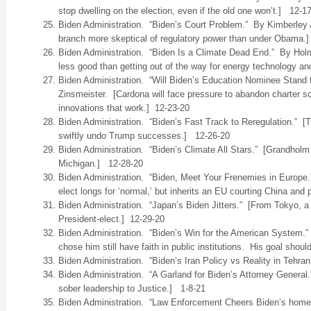
stop dwelling on the election, even if the old one won’t.] 12-1
Biden Administration. “Biden’s Court Problem.” By Kimberley A
branch more skeptical of regulatory power than under Obama.
Biden Administration. “Biden Is a Climate Dead End.” By Holm
less good than getting out of the way for energy technology a
Biden Administration. “Will Biden’s Education Nominee Stand f
Zinsmeister. [Cardona will face pressure to abandon charter s
innovations that work.] 12-23-20
Biden Administration. “Biden’s Fast Track to Reregulation.” 
swiftly undo Trump successes.] 12-26-20
Biden Administration. “Biden’s Climate All Stars.” [Grandholm
Michigan.] 12-28-20
Biden Administration. “Biden, Meet Your Frenemies in Europe
elect longs for ‘normal,’ but inherits an EU courting China an
Biden Administration. “Japan’s Biden Jitters.” [From Tokyo, a 
President-elect.] 12-29-20
Biden Administration. “Biden’s Win for the American System
chose him still have faith in public institutions. His goal shou
Biden Administration. “Biden’s Iran Policy vs Reality in Tehran
Biden Administration. “A Garland for Biden’s Attorney General.
sober leadership to Justice.] 1-8-21
Biden Administration. “Law Enforcement Cheers Biden’s home