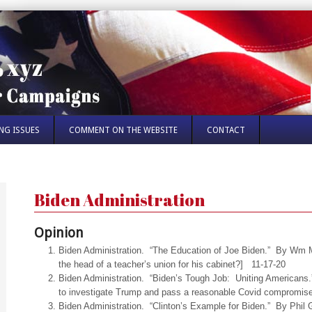
NG ISSUES
COMMENT ON THE WEBSITE
CONTACT
Biden Administration
Opinion
Biden Administration. “The Education of Joe Biden.” By Wm M
the head of a teacher’s union for his cabinet?] 11-17-20
Biden Administration. “Biden’s Tough Job: Uniting American
to investigate Trump and pass a reasonable Covid compromis
Biden Administration. “Clinton’s Example for Biden.” By Phi