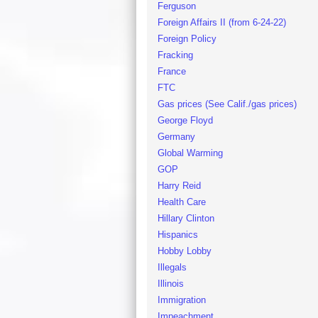
Ferguson
Foreign Affairs II (from 6-24-22)
Foreign Policy
Fracking
France
FTC
Gas prices (See Calif./gas prices)
George Floyd
Germany
Global Warming
GOP
Harry Reid
Health Care
Hillary Clinton
Hispanics
Hobby Lobby
Illegals
Illinois
Immigration
Impeachment