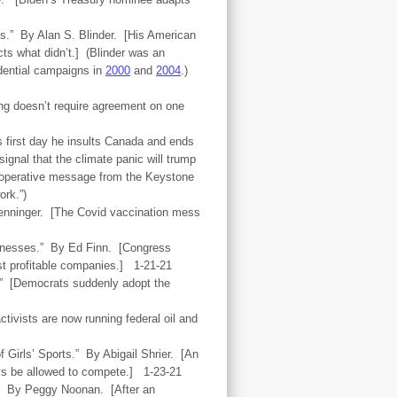
es.” By Alan S. Blinder. [His American
ts what didn’t.] (Blinder was an
idential campaigns in
2000
and
2004
.)
ing doesn’t require agreement on one
s first day he insults Canada and ends
ignal that the climate panic will trump
t operative message from the Keystone
ork.”)
Henninger. [The Covid vaccination mess
sinesses.” By Ed Finn. [Congress
ost profitable companies.] 1-21-21
.” [Democrats suddenly adopt the
tivists are now running federal oil and
 Girls’ Sports.” By Abigail Shrier. [An
boys be allowed to compete.] 1-23-21
.” By Peggy Noonan. [After an