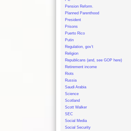
Pension Reform.
Planned Parenthood
President
Prisons
Puerto Rico
Putin
Regulation, gov’t
Religion
Republicans (and, see GOP here)
Retirement income
Riots
Russia
Saudi Arabia
Science
Scotland
Scott Walker
SEC
Social Media
Social Security