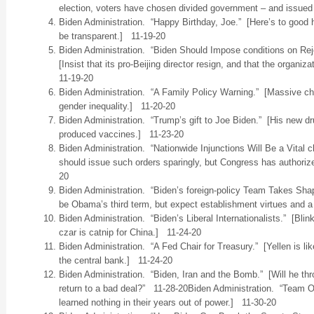
election, voters have chosen divided government – and issue
Biden Administration. “Happy Birthday, Joe.” [Here’s to good h
be transparent.] 11-19-20
Biden Administration. “Biden Should Impose conditions on Re
[Insist that its pro-Beijing director resign, and that the organ
11-19-20
Biden Administration. “A Family Policy Warning.” [Massive chil
gender inequality.] 11-20-20
Biden Administration. “Trump’s gift to Joe Biden.” [His new drug
produced vaccines.] 11-23-20
Biden Administration. “Nationwide Injunctions Will Be a Vital 
should issue such orders sparingly, but Congress has authoriz
20
Biden Administration. “Biden’s foreign-policy Team Takes Sha
be Obama’s third term, but expect establishment virtues and a
Biden Administration. “Biden’s Liberal Internationalists.” [Blin
czar is catnip for China.] 11-24-20
Biden Administration. “A Fed Chair for Treasury.” [Yellen is lik
the central bank.] 11-24-20
Biden Administration. “Biden, Iran and the Bomb.” [Will he t
return to a bad deal?” 11-28-20Biden Administration. “Team Ob
learned nothing in their years out of power.] 11-30-20