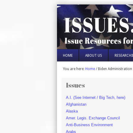
HOME
ABOUT US
RESEARCHI
You are here:
Home
/
Biden Administration
Issues
A.I. (See Internet / Big Tech, here)
Afghanistan
Alaska
Amer. Legis. Exchange Council
Anti-Business Environment
Arabs