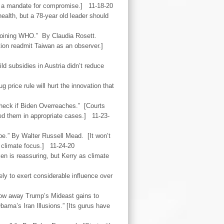
d a mandate for compromise.] 11-18-20
ealth, but a 78-year old leader should
joining WHO.” By Claudia Rosett.
ization readmit Taiwan as an observer.]
d subsidies in Austria didn’t reduce
 price rule will hurt the innovation that
check if Biden Overreaches.” [Courts
ed them in appropriate cases.] 11-23-
pe.” By Walter Russell Mead. [It won’t
 climate focus.] 11-24-20
ken is reassuring, but Kerry as climate
ely to exert considerable influence over
hrow away Trump’s Mideast gains to
ama’s Iran Illusions.” [Its gurus have