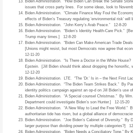
Biden Administration. “How Biden Can Break the Senate Ston
issues that cross party lines. For some ideas, look to Novemb
Biden Administration. “Climate Finance May Foul the Econom
effects of Biden’s Treasury regulating ‘environmental risk’ will
Biden Administration. “John Kerry’s Arab Peace.” 12-8-20
Biden Administration. “Biden’s Identity Health-Care Pick.” [Bec
Trump many times.] 12-8-20
Biden Administration. “Biden Can Make American Trade Deals 
[Unions might resist, but most Democrats now agree that econo
12-11-20
Biden Administration. “Is There a Doctor in the White House
Epstein. [Jill Biden should think about dropping the honorific,
12-12-20
Biden Administration. LTE. “The ‘Dr.’ Is in – the Next First L
Biden Administration. “The Biden Team Strikes Back.” By Paul
identity politics campaign against an op-d on Jill Biden’s use o
Biden Administration. “A Special counsel Christmas.” By Wm
Department could investigate Biden’s son Hunter.] 12-15-20
Biden Administration. “A New Way to Lead the Free World.”
authoritarian tide has risen, but a global alliance of democraci
Biden Administration. “Joe Biden’s Cabinet of Diversity.” By D
larger purpose than dividing power by multiple categories?] 1
Biden Administration. “Biden Needs a Conciliatory Tone.” By 