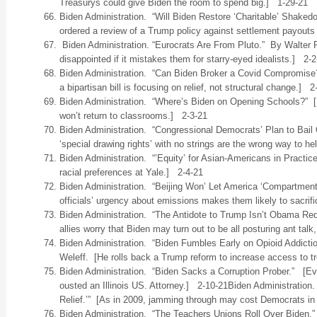
Treasurys could give Biden the room to spend big.] 1-29-21
Biden Administration. “Will Biden Restore ‘Charitable’ Shak
ordered a review of a Trump policy against settlement payouts t
Biden Administration. “Eurocrats Are From Pluto.” By Walter 
disappointed if it mistakes them for starry-eyed idealists.] 2-2
Biden Administration. “Can Biden Broker a Covid Compromise
a bipartisan bill is focusing on relief, not structural change.] 2
Biden Administration. “Where’s Biden on Opening Schools?” [So
won’t return to classrooms.] 2-3-21
Biden Administration. “Congressional Democrats’ Plan to Bail
‘special drawing rights’ with no strings are the wrong way to h
Biden Administration. “’Equity’ for Asian-Americans in Practic
racial preferences at Yale.] 2-4-21
Biden Administration. “Beijing Won’ Let America ‘Compartment
officials’ urgency about emissions makes them likely to sacrif
Biden Administration. “The Antidote to Trump Isn’t Obama Re
allies worry that Biden may turn out to be all posturing ant talk
Biden Administration. “Biden Fumbles Early on Opioid Addicti
Weleff. [He rolls back a Trump reform to increase access to 
Biden Administration. “Biden Sacks a Corruption Prober.” [
ousted an Illinois US. Attorney.] 2-10-21Biden Administration
Relief.’” [As in 2009, jamming through may cost Democrats in
Biden Administration. “The Teachers Unions Roll Over Biden.” 