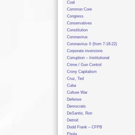
Coal
Common Core
Congress
Conservatives
Constitution
Coronavirus
Coronavirus II (from 7-18-22)
Corporate inversions
Corruption – Institutional
Crime / Gun Control
Crony Capitalism
Cruz, Ted
Cuba
Culture War
Defense
Democrats
DeSantis, Ron
Detroit
Dodd Frank – CFPB
Ebola