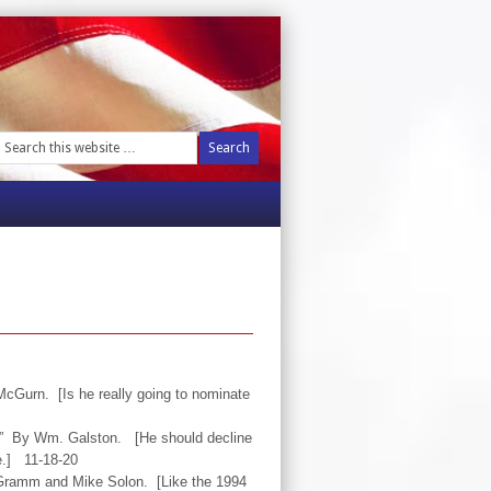
cGurn. [Is he really going to nominate
s.” By Wm. Galston. [He should decline
e.] 11-18-20
l Gramm and Mike Solon. [Like the 1994