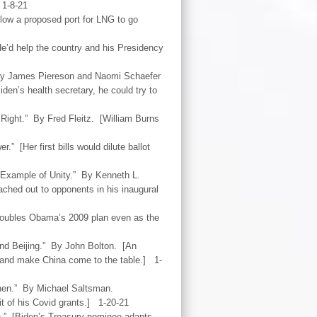
 1-8-21
llow a proposed port for LNG to go
’d help the country and his Presidency
 By James Piereson and Naomi Schaefer
den’s health secretary, he could try to
Right.” By Fred Fleitz. [William Burns
.” [Her first bills would dilute ballot
 Example of Unity.” By Kenneth L.
ched out to opponents in his inaugural
 doubles Obama’s 2009 plan even as the
nd Beijing.” By John Bolton. [An
s and make China come to the table.] 1-
Then.” By Michael Saltsman.
t of his Covid grants.] 1-20-21
e.” [Biden’s Treasury nominee adapts