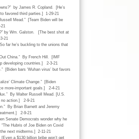
edowns?” by James R. Copland. [He’s
o favored third parties.] 1-29-21
Russell Mead.” [Team Biden will be
-21
?” by Wm. Galston. [The best shot at
-3-21
 far he’s buckling to the unions that
 Out China.” By French Hill. [IMF
elp developing countries.] 2-3-21
e.” [Biden bars ‘Wuhan virus’ but favors
alize’ Climate Change.” [Biden
ice more-important goals.] 2-4-21
dux.” By Walter Russell Mead. [U.S.
, no action.] 2-9-21
on.” By Brian Barnett and Jeremy
treatment.] 2-9-21
Even Senate Democrats wonder why he
. “The Hubris of Joe Biden on Covid
 the next midterms.] 2-11-21
[Even a $130 billion bribe won’t get