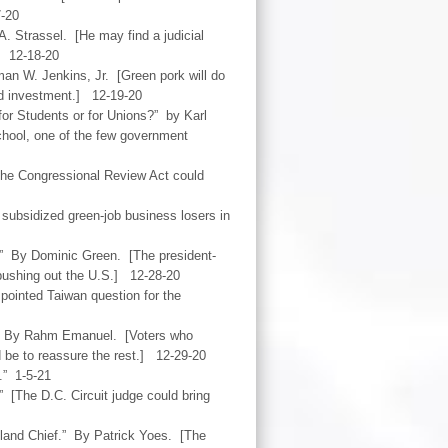
7-20
. Strassel. [He may find a judicial
] 12-18-20
an W. Jenkins, Jr. [Green pork will do
nd investment.] 12-19-20
or Students or for Unions?” by Karl
chool, one of the few government
[The Congressional Review Act could
 subsidized green-job business losers in
.” By Dominic Green. [The president-
d pushing out the U.S.] 12-28-20
pointed Taiwan question for the
.” By Rahm Emanuel. [Voters who
ld be to reassure the rest.] 12-29-20
.” 1-5-21
” [The D.C. Circuit judge could bring
land Chief.” By Patrick Yoes. [The