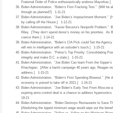
Fraternal Order of Police enthusiastically endorse Mayorkas.]
Biden Administration. “Biden’s First Fracking Test.” {Will he a
through as planned?] 1-11-21
Biden Administration. “Joe Biden’s Impeachment Moment.” [He
by calling off the House.] 1-12-21
Biden Administration. “Xavier Becerra’s Nonprofit Problem.”
Riley. [They don’t spend donor’s money on his priorities. As Bi
coerce them.] 1-14-21
Biden Administration. “Biden’s CIA Pick could Set the Agency 
will rein in intelligence with an outsider’s touch.] 1-15-21
Biden Administration. “Pelosi’s Top Priority: Consolidating Power
integrity and make D.C. a state.] 1-15-21
Biden Administration. “Joe Biden Can learn From the Gipper’s
Khachigian. [After a harsh campaign 40 years ago, Reagan rea
address.] 1-15-21
Biden Administration. “Biden’s First Spending Blowout.” [He
economy is poised to take off in 2021.] 1-16-21
Biden Administration. “Joe Biden’s Early Test From Moscow a
expiring arms-control deal is a chance to address hypersonic
19-21
Biden Administration. “Biden Destroys Restaurants to Save 
[Abolishing the tipped minimum wage would wipe out the benefi
Biden Administration. “Yellen vs. Yellen on the Minimum Wag