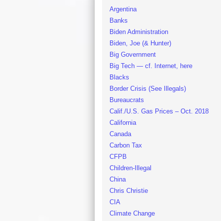
Argentina
Banks
Biden Administration
Biden, Joe (& Hunter)
Big Government
Big Tech — cf. Internet, here
Blacks
Border Crisis (See Illegals)
Bureaucrats
Calif./U.S. Gas Prices – Oct. 2018
California
Canada
Carbon Tax
CFPB
Children-Illegal
China
Chris Christie
CIA
Climate Change