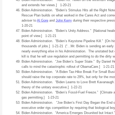
and extends her views.] 1-20-21
Biden Administration. “Biden’s Stimulus Hits all the Right Not
Rescue Plan builds on what worked in the Cares Act and correc
adviser to
Al Gore
and
John Kerry
during their respective pres
1-20-21
Biden Administration. “Biden’s Unity Address.” [National heal
point of view.] 1-21-21
Biden Administration. “Biden’s Keystone Pipeline Kill.” [On hi
thousands of jobs.] 1-21-21 (“…Mr. Biden is sending an early s
nearly everything else in his Administration. The unstated bu
kill is that he will use regulation and permitting to do the dirty w
Biden Administration. “Joe Biden’s Super State.” By Daniel 
calls to mind the catastrophic rollout of ObamaCare.] 1-21-21
Biden Administration. “A Biden Tax-Hike Break For Small Bu
should raise the top corporate rate to 29%, but only for the m
Biden Administration. “Biden Learns to Love Brett Kavanaugh
theory of the unitary executive.] 1-22-21
Biden Administration. “Biden’s Fossil-Fuel Freeze.” [Climate ac
gas permitting.] 1-23-21
Biden Administration. “Joe Biden’s First Day Began the End of
executive order rigs competition by requiring that biological 
Biden Administration. “America Emerges Disunited but Intact