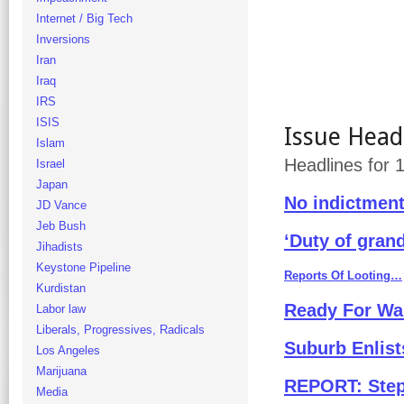
Internet / Big Tech
Inversions
Iran
Iraq
IRS
ISIS
Issue Head
Islam
Headlines for
Israel
Japan
No indictmen
JD Vance
Jeb Bush
‘Duty of grand
Jihadists
Keystone Pipeline
Reports Of Looting…
Kurdistan
Ready For W
Labor law
Liberals, Progressives, Radicals
Suburb Enlist
Los Angeles
Marijuana
REPORT: Steph
Media