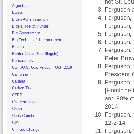
not St. Lo
Argentina
Ferguson a
Banks
Ferguson, 
Biden Administration
Ferguson, 
Biden, Joe (& Hunter)
Ferguson, 
Big Government
Big Tech — cf. Internet, here
Ferguson. 
Blacks
Ferguson. 
Border Crisis (See Illegals)
Peter Bro
Bureaucrats
Ferguson. 
Calif./U.S. Gas Prices – Oct. 2018
President 
California
Canada
Ferguson. 
Carbon Tax
[Homicide 
CFPB
and 90% of 
Children-Illegal
2014
China
Ferguson. 
Chris Christie
12-2-14
CIA
Climate Change
Ferguson. 