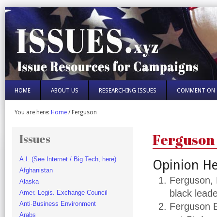
HOME
ABOUT US
RESEARCHING ISSUES
COMMENT ON 
You are here:
Home
/
Ferguson
Ferguson
Issues
A.I. (See Internet / Big Tech, here)
Opinion He
Afghanistan
Ferguson, 
Alaska
black lead
Amer. Legis. Exchange Council
Anti-Business Environment
Ferguson E
Arabs