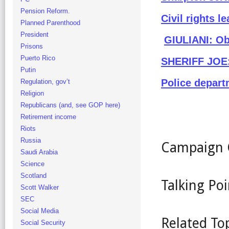
Pension Reform.
Civil rights 
Planned Parenthood
President
GIULIANI: Ob
Prisons
Puerto Rico
SHERIFF JOE: 
Putin
Police depart
Regulation, gov’t
Religion
Republicans (and, see GOP here)
Retirement income
Riots
Russia
Campaign 
Saudi Arabia
Science
Scotland
Talking Poi
Scott Walker
SEC
Social Media
Related To
Social Security