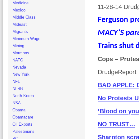
Medicine
11-28-14 Drudg
Mexico
Middle Class
Ferguson p
Mideast
MACY’S par
Migrants
Minimum Wage
Trains shut
Mining
Mormons
Cops – Protes
NATO
Nevada
DrudgeReport 
New York
NFL
BAD APPLE: 
NLRB
North Korea
No Protests U
NSA
Obama
‘Blood on yo
Obamacare
NO TRUST…
Oil Exports
Palestinians
Sharpton scra
PC