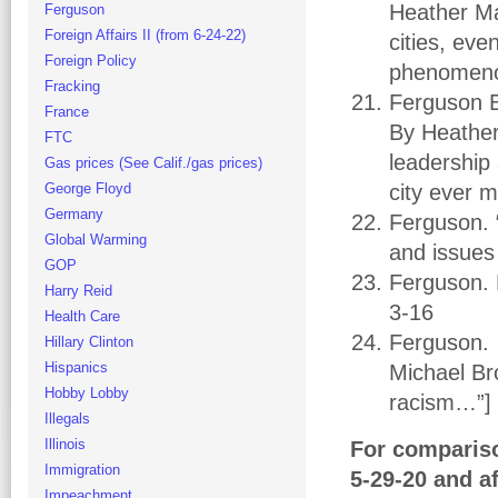
Heather Ma
Ferguson
Foreign Affairs II (from 6-24-22)
cities, ev
Foreign Policy
phenomenon
Fracking
Ferguson E
France
By Heather
FTC
leadership
Gas prices (See Calif./gas prices)
George Floyd
city ever 
Germany
Ferguson. 
Global Warming
and issues 
GOP
Ferguson. 
Harry Reid
3-16
Health Care
Ferguson. 
Hillary Clinton
Hispanics
Michael Br
Hobby Lobby
racism…”]
Illegals
Illinois
For comparis
Immigration
5-29-20 and af
Impeachment