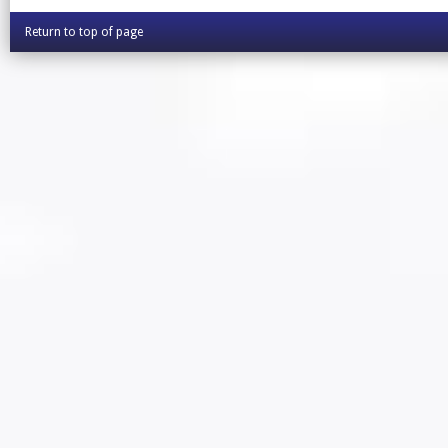
Return to top of page