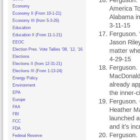
Ferguson.
Economy
America To
Economy II (From 10-1-21)
Alabama in
Economy III (from 5-3-26)
3-11-15
Education
Ferguson. 
Education II (From 11-1-21)
Jason Riley
EEOC
Election Pres. Vote Tallies ’08, ’12, ’16
matter whe
Elections
4-29-15
Elections II (from 12-31-21)
Ferguson.
Elections III (From 1-13-24)
MacDonald.
Energy Policy
already ap
Environment
the inner-c
EPA
Europe
Ferguson. C
FAA
Heather Ma
FBI
launched a 
FCC
and it’s in
FDA
Ferguson. 
Federal Reserve