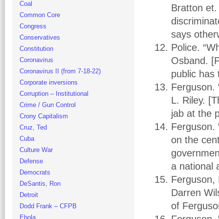
Coal
Bratton et.
Common Core
discrimina
Congress
says other
Conservatives
Police. “Wh
Constitution
Osband. [Po
Coronavirus
Coronavirus II (from 7-18-22)
public has 
Corporate inversions
Ferguson. 
Corruption – Institutional
L. Riley. 
Crime / Gun Control
jab at the 
Crony Capitalism
Ferguson. “
Cruz, Ted
on the cen
Cuba
Culture War
government 
Defense
a national 
Democrats
Ferguson, 
DeSantis, Ron
Darren Wils
Detroit
of Ferguson
Dodd Frank – CFPB
Ebola