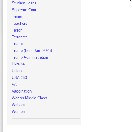
Student Loans
Supreme Court
Taxes
Teachers
Terror
Terrorists
Trump
Trump (from Jan. 2026)
Trump Administration
Ukraine
Unions
USA 250
VA
Vaccination
War on Middle Class
Welfare
Women